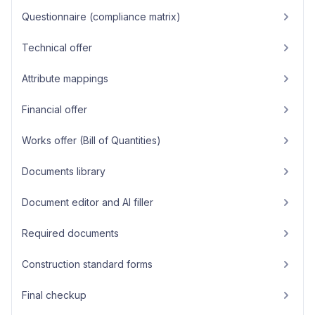
Questionnaire (compliance matrix)
Technical offer
Attribute mappings
Financial offer
Works offer (Bill of Quantities)
Documents library
Document editor and AI filler
Required documents
Construction standard forms
Final checkup