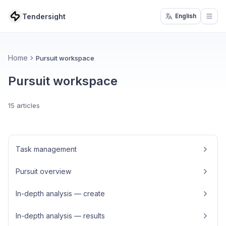
Tendersight
English
Open
Home
Pursuit workspace
Pursuit workspace
15 articles
Task management
Pursuit overview
In-depth analysis — create
In-depth analysis — results